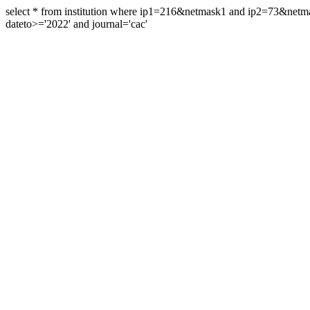
select * from institution where ip1=216&netmask1 and ip2=73&ne
dateto>='2022' and journal='cac'