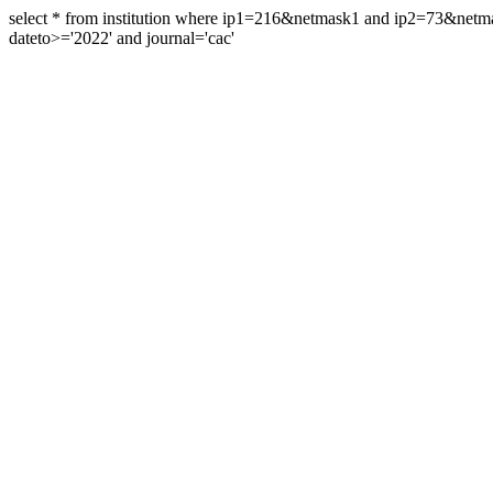
select * from institution where ip1=216&netmask1 and ip2=73&ne
dateto>='2022' and journal='cac'