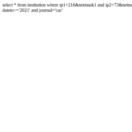
select * from institution where ip1=216&netmask1 and ip2=73&ne
dateto>='2021' and journal='cac'