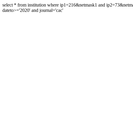
select * from institution where ip1=216&netmask1 and ip2=73&ne
dateto>='2020' and journal='cac'