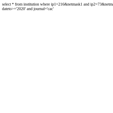
select * from institution where ip1=216&netmask1 and ip2=73&ne
dateto>='2020' and journal='cac'