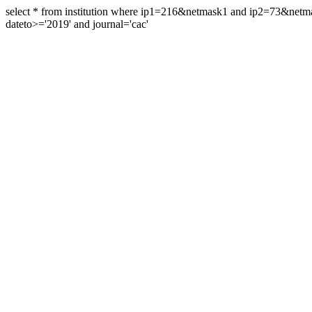
select * from institution where ip1=216&netmask1 and ip2=73&ne
dateto>='2019' and journal='cac'