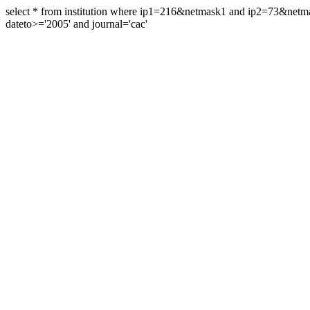
select * from institution where ip1=216&netmask1 and ip2=73&ne
dateto>='2005' and journal='cac'