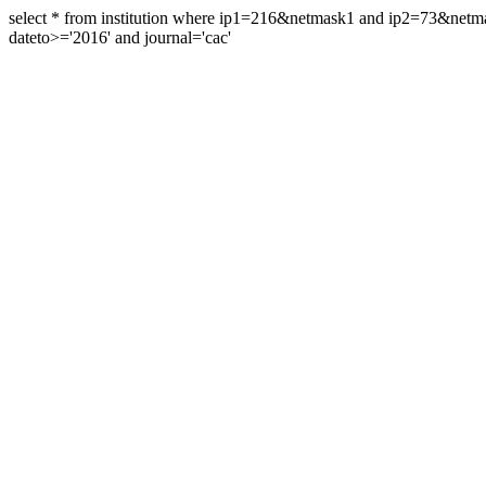
select * from institution where ip1=216&netmask1 and ip2=73&ne
dateto>='2016' and journal='cac'