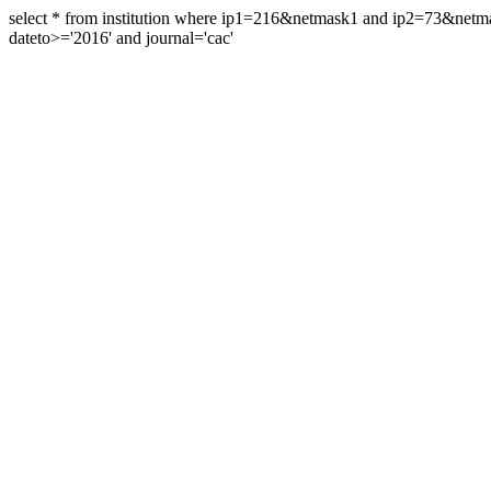
select * from institution where ip1=216&netmask1 and ip2=73&ne
dateto>='2016' and journal='cac'