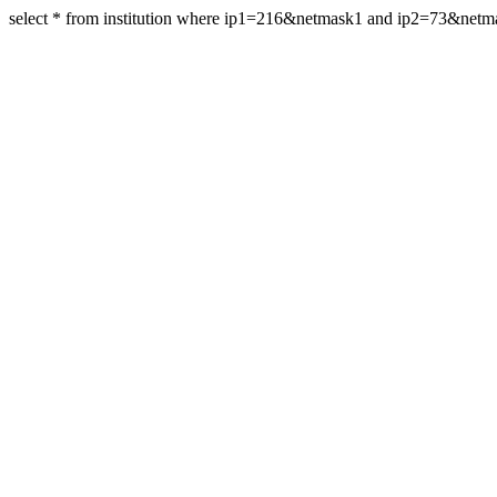
select * from institution where ip1=216&netmask1 and ip2=73&net