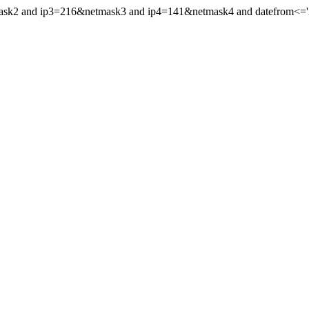
mask2 and ip3=216&netmask3 and ip4=141&netmask4 and datefrom<='20