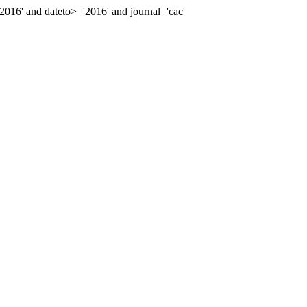
16' and dateto>='2016' and journal='cac'