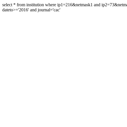
select * from institution where ip1=216&netmask1 and ip2=73&ne
dateto>='2016' and journal='cac'