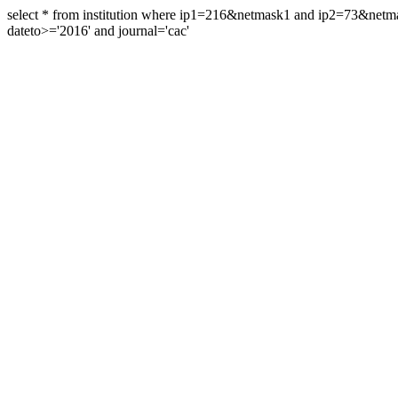
select * from institution where ip1=216&netmask1 and ip2=73&ne
dateto>='2016' and journal='cac'