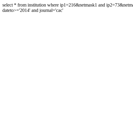
select * from institution where ip1=216&netmask1 and ip2=73&ne
dateto>='2014' and journal='cac'