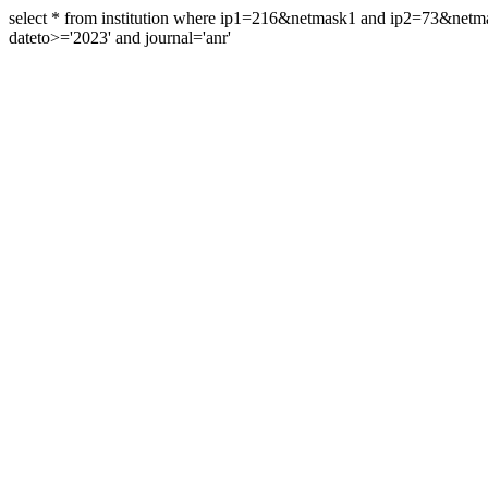
select * from institution where ip1=216&netmask1 and ip2=73&ne
dateto>='2023' and journal='anr'