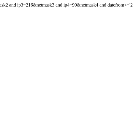
mask2 and ip3=216&netmask3 and ip4=90&netmask4 and datefrom<='202