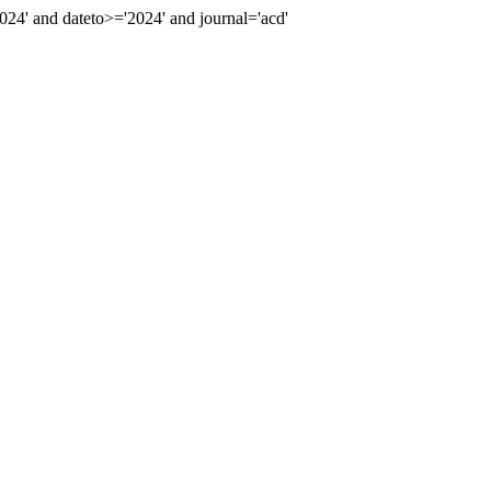
4' and dateto>='2024' and journal='acd'