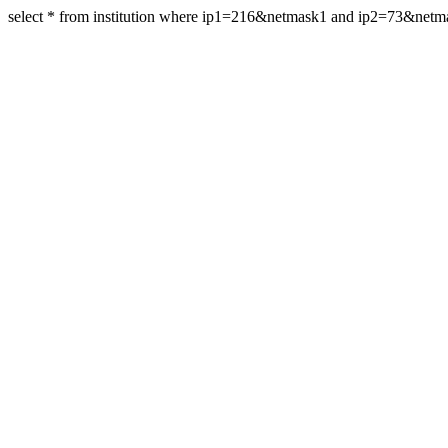
select * from institution where ip1=216&netmask1 and ip2=73&net