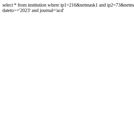
select * from institution where ip1=216&netmask1 and ip2=73&ne
dateto>='2023' and journal='acd'