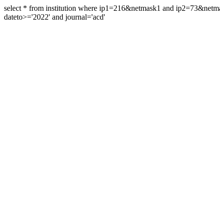
select * from institution where ip1=216&netmask1 and ip2=73&ne
dateto>='2022' and journal='acd'