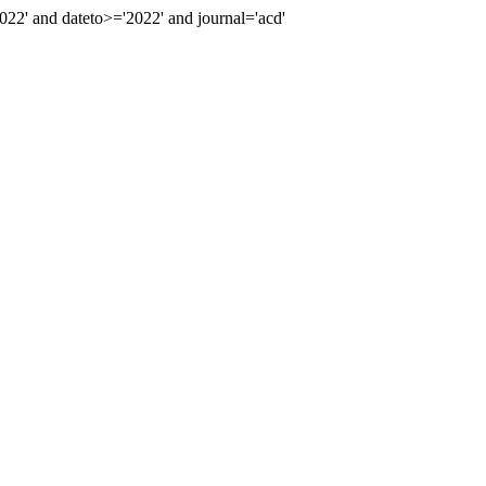
2' and dateto>='2022' and journal='acd'