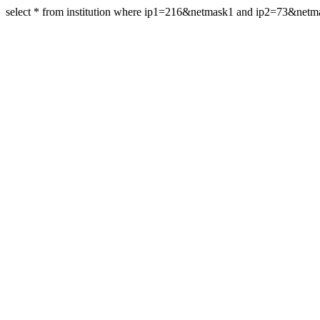
select * from institution where ip1=216&netmask1 and ip2=73&net