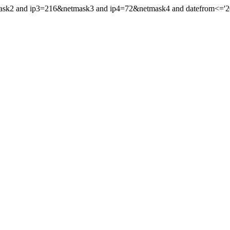
mask2 and ip3=216&netmask3 and ip4=72&netmask4 and datefrom<='202