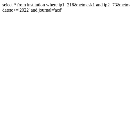
select * from institution where ip1=216&netmask1 and ip2=73&ne
dateto>='2022' and journal='acd'