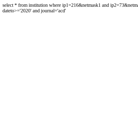
select * from institution where ip1=216&netmask1 and ip2=73&ne
dateto>='2020' and journal='acd'