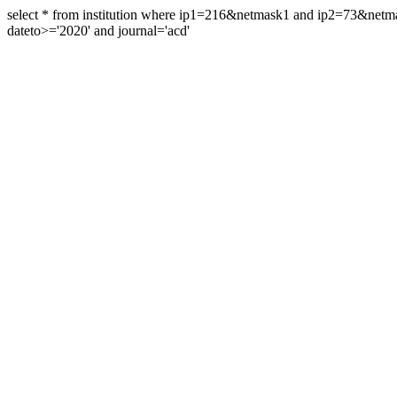
select * from institution where ip1=216&netmask1 and ip2=73&ne
dateto>='2020' and journal='acd'