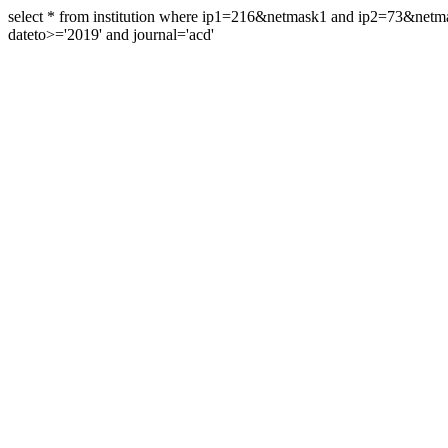
select * from institution where ip1=216&netmask1 and ip2=73&ne
dateto>='2019' and journal='acd'