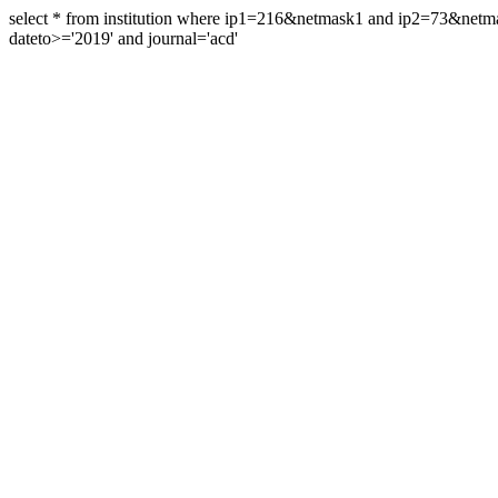
select * from institution where ip1=216&netmask1 and ip2=73&ne
dateto>='2019' and journal='acd'