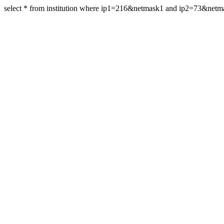
select * from institution where ip1=216&netmask1 and ip2=73&net