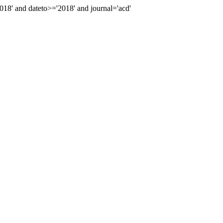
8' and dateto>='2018' and journal='acd'