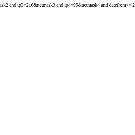
mask2 and ip3=216&netmask3 and ip4=95&netmask4 and datefrom<='201