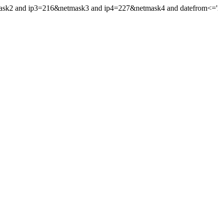
mask2 and ip3=216&netmask3 and ip4=227&netmask4 and datefrom<='20