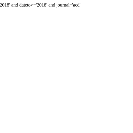
18' and dateto>='2018' and journal='acd'