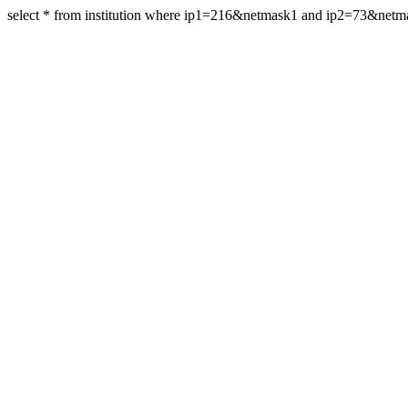
select * from institution where ip1=216&netmask1 and ip2=73&net