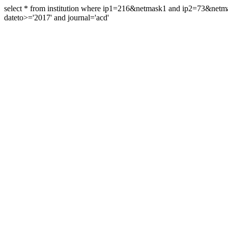
select * from institution where ip1=216&netmask1 and ip2=73&ne
dateto>='2017' and journal='acd'