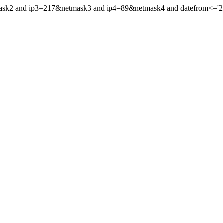
mask2 and ip3=217&netmask3 and ip4=89&netmask4 and datefrom<='201