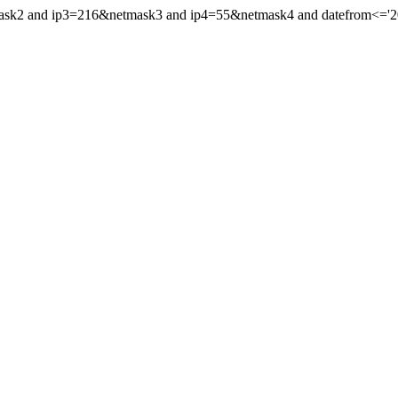
mask2 and ip3=216&netmask3 and ip4=55&netmask4 and datefrom<='201