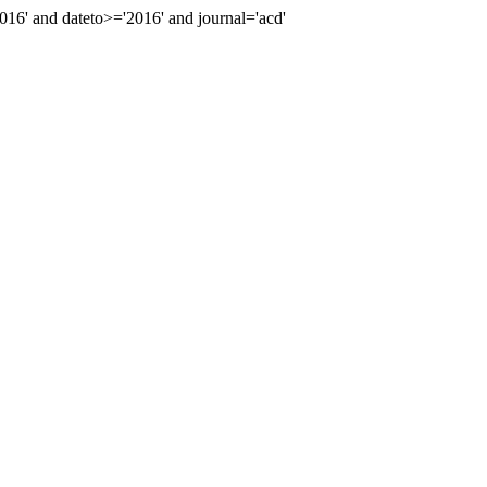
6' and dateto>='2016' and journal='acd'