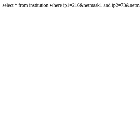
select * from institution where ip1=216&netmask1 and ip2=73&net