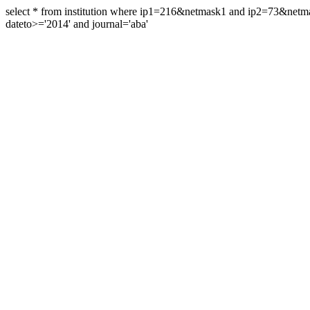
select * from institution where ip1=216&netmask1 and ip2=73&ne
dateto>='2014' and journal='aba'