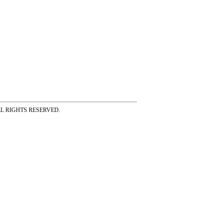
ss ALL RIGHTS RESERVED.