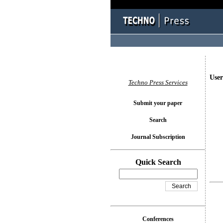
User
Techno Press Services
Submit your paper
Search
Journal Subscription
Quick Search
Conferences