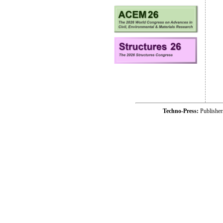
Techno-Press:
Publishe