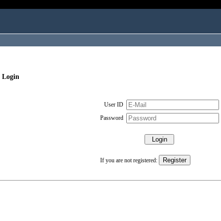
 Login
User ID
Password
If you are not registered: