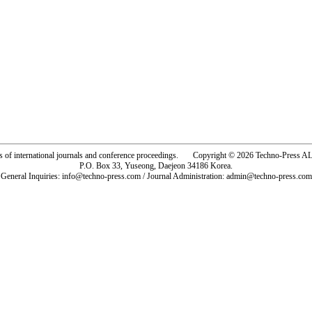
rs of international journals and conference proceedings. Copyright © 2026 Techno-Pre
P.O. Box 33, Yuseong, Daejeon 34186 Korea.
General Inquiries: info@techno-press.com / Journal Administration: admin@techno-press.com