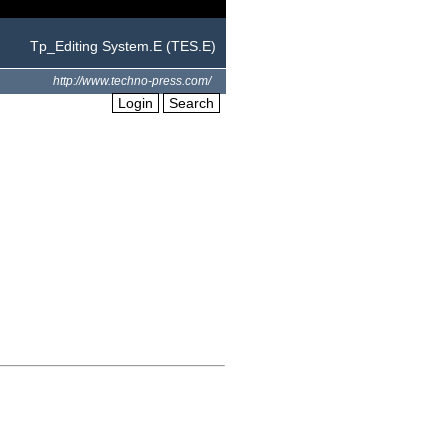
Tp_Editing System.E (TES.E)
http://www.techno-press.com/
Login
Search