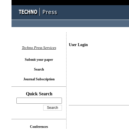
User Login
Techno Press Services
Submit your paper
Search
Journal Subscription
Quick Search
Conferences