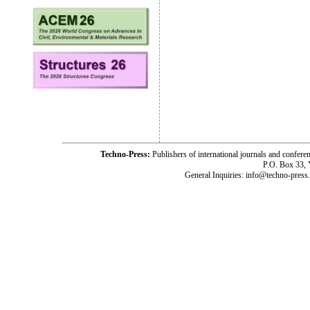
Techno-Press:
Publishers of international journals and c
P.O. Box 33,
General Inquiries: info@techno-press