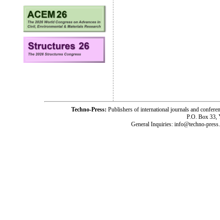
Techno-Press:
Publishers of international journals and c
P.O. Box 33,
General Inquiries: info@techno-press