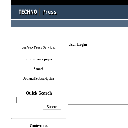
User Login
Techno Press Services
Submit your paper
Search
Journal Subscription
Quick Search
Conferences