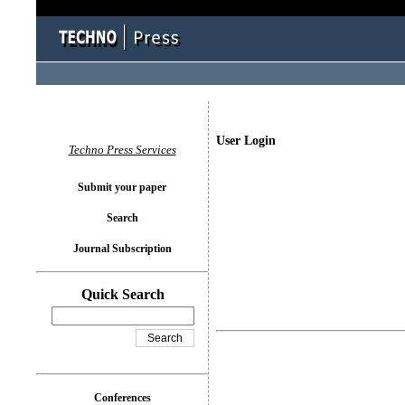
User Login
Techno Press Services
Submit your paper
Search
Journal Subscription
Quick Search
Conferences