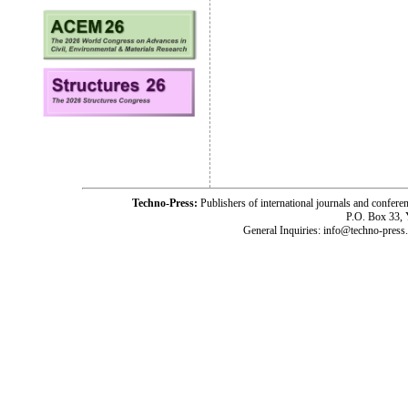
Techno-Press:
Publishers of international journals and c
P.O. Box 33,
General Inquiries: info@techno-press