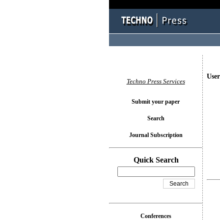
User
Techno Press Services
Submit your paper
Search
Journal Subscription
Quick Search
Conferences