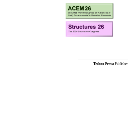
Techno-Press:
Publishe