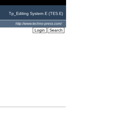
Tp_Editing System.E (TES.E)
http://www.techno-press.com/
Login
Search