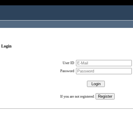
 Login
User ID
Password
If you are not registered: