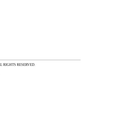
ss ALL RIGHTS RESERVED.