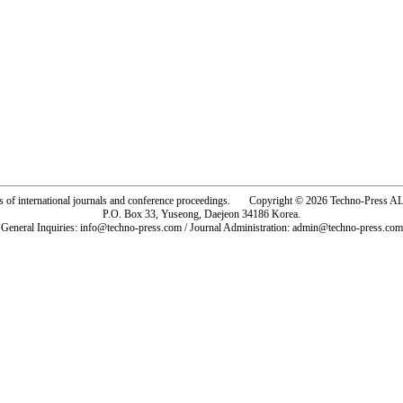
rs of international journals and conference proceedings. Copyright © 2026 Techno-Pre
P.O. Box 33, Yuseong, Daejeon 34186 Korea.
General Inquiries: info@techno-press.com / Journal Administration: admin@techno-press.com