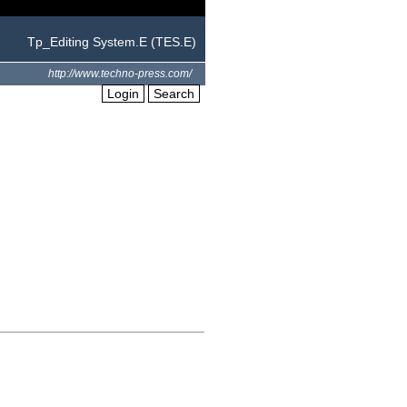
Tp_Editing System.E (TES.E)
http://www.techno-press.com/
Login
Search