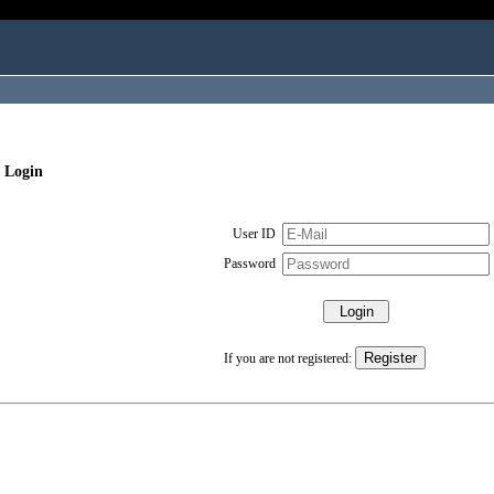
 Login
User ID
Password
If you are not registered: