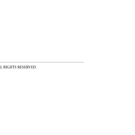
ss ALL RIGHTS RESERVED.