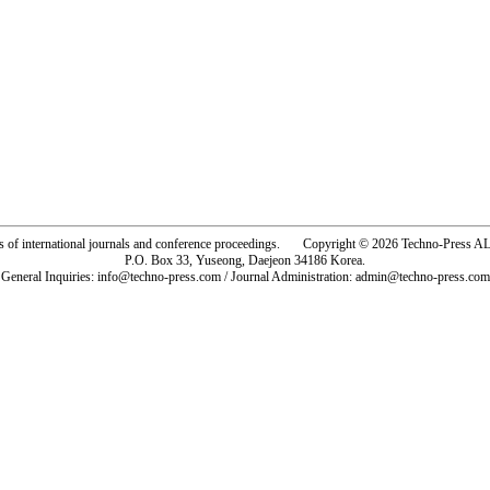
rs of international journals and conference proceedings. Copyright © 2026 Techno-Pre
P.O. Box 33, Yuseong, Daejeon 34186 Korea.
General Inquiries: info@techno-press.com / Journal Administration: admin@techno-press.com