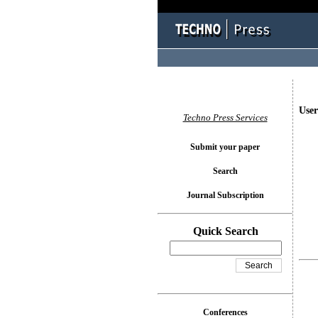
User
Techno Press Services
Submit your paper
Search
Journal Subscription
Quick Search
Conferences