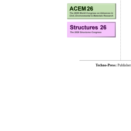
Techno-Press:
Publishe