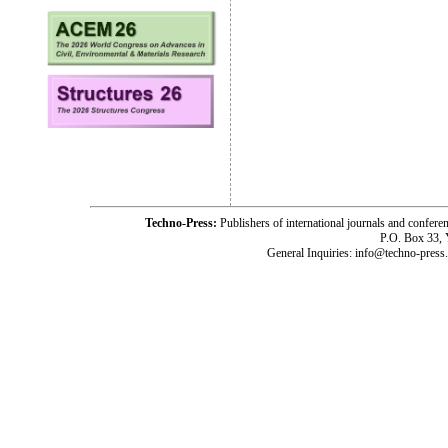
Techno-Press:
Publishers of international journals and c
P.O. Box 33,
General Inquiries: info@techno-press