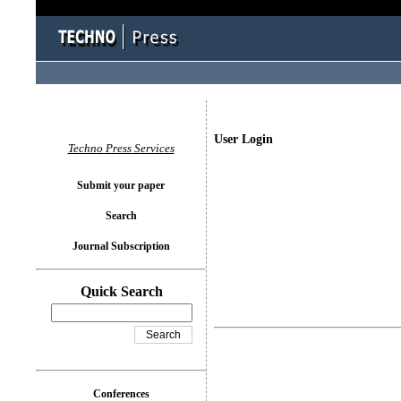
User Login
Techno Press Services
Submit your paper
Search
Journal Subscription
Quick Search
Conferences