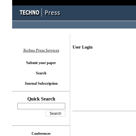
User Login
Techno Press Services
Submit your paper
Search
Journal Subscription
Quick Search
Conferences