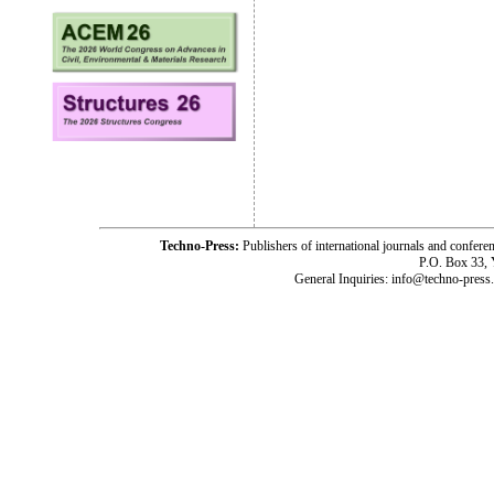
Techno-Press:
Publishers of international journals and c
P.O. Box 33,
General Inquiries: info@techno-press