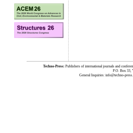
Techno-Press:
Publishers of international journals and c
P.O. Box 33,
General Inquiries: info@techno-press