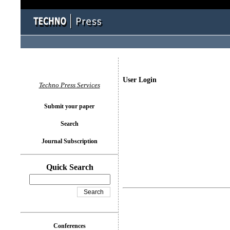
User Login
Techno Press Services
Submit your paper
Search
Journal Subscription
Quick Search
Conferences