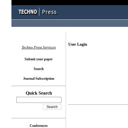
User Login
Techno Press Services
Submit your paper
Search
Journal Subscription
Quick Search
Conferences