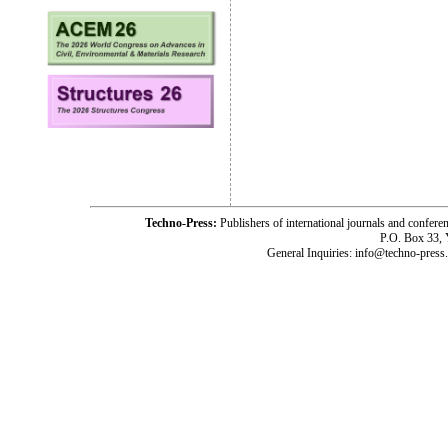
Techno-Press:
Publishers of international journals and c
P.O. Box 33,
General Inquiries: info@techno-press