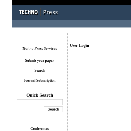
User Login
Techno Press Services
Submit your paper
Search
Journal Subscription
Quick Search
Conferences