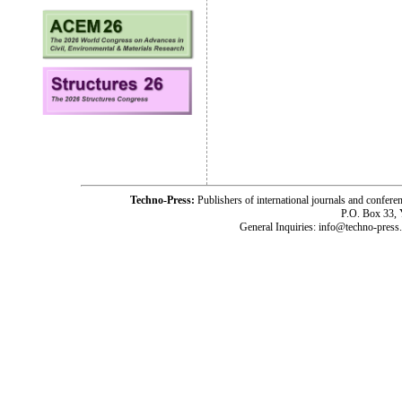
Techno-Press:
Publishers of international journals and c
P.O. Box 33,
General Inquiries: info@techno-press