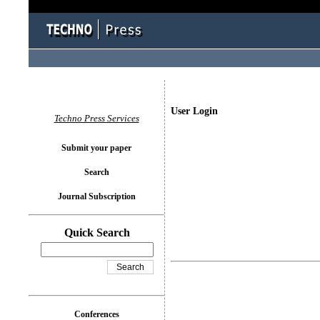
User Login
Techno Press Services
Submit your paper
Search
Journal Subscription
Quick Search
Conferences