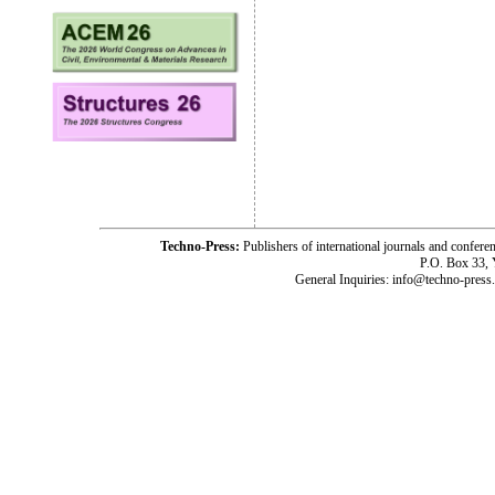
Techno-Press:
Publishers of international journals and c
P.O. Box 33,
General Inquiries: info@techno-press