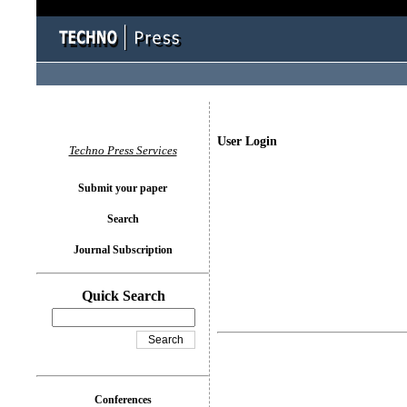
User Login
Techno Press Services
Submit your paper
Search
Journal Subscription
Quick Search
Conferences