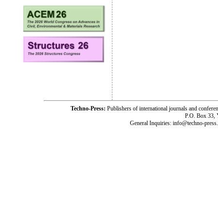
Techno-Press:
Publishers of international journals and c
P.O. Box 33,
General Inquiries: info@techno-press