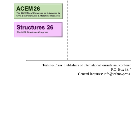
Techno-Press:
Publishers of international journals and c
P.O. Box 33,
General Inquiries: info@techno-press