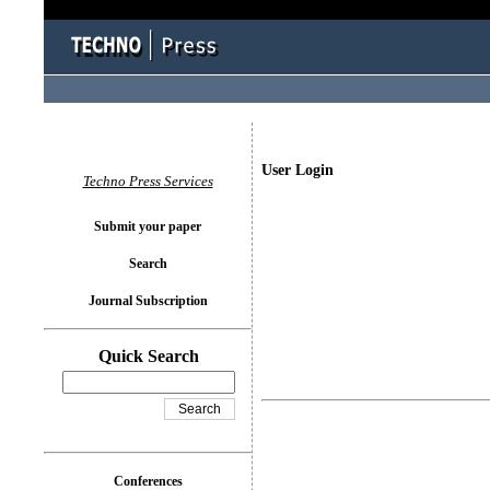
User Login
Techno Press Services
Submit your paper
Search
Journal Subscription
Quick Search
Conferences