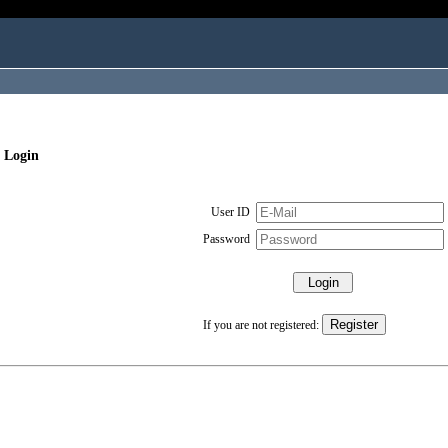
 Login
User ID
Password
If you are not registered: