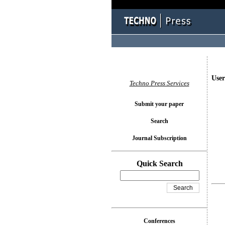
User
Techno Press Services
Submit your paper
Search
Journal Subscription
Quick Search
Conferences