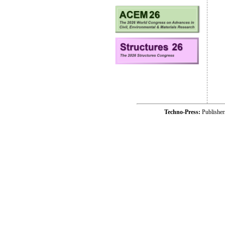
Techno-Press:
Publishe