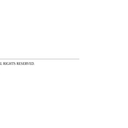
ss ALL RIGHTS RESERVED.