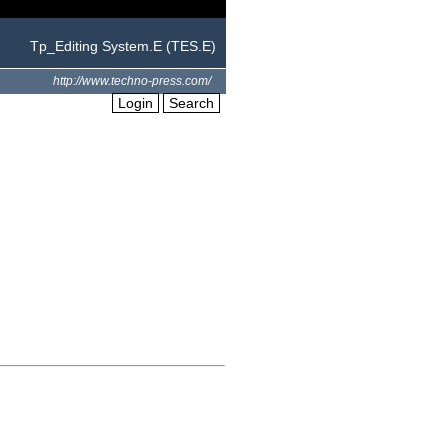
Tp_Editing System.E (TES.E)
http://www.techno-press.com/
Login
Search