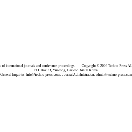
rs of international journals and conference proceedings. Copyright © 2026 Techno-Pre
P.O. Box 33, Yuseong, Daejeon 34186 Korea.
General Inquiries: info@techno-press.com / Journal Administration: admin@techno-press.com