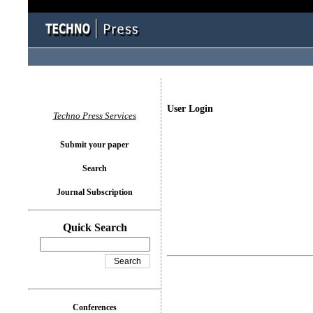
User Login
Techno Press Services
Submit your paper
Search
Journal Subscription
Quick Search
Conferences