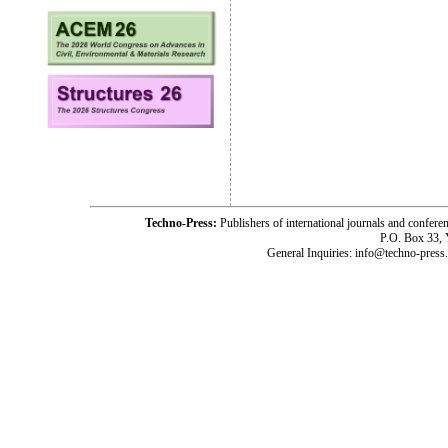
Techno-Press:
Publishers of international journals and c
P.O. Box 33,
General Inquiries: info@techno-press