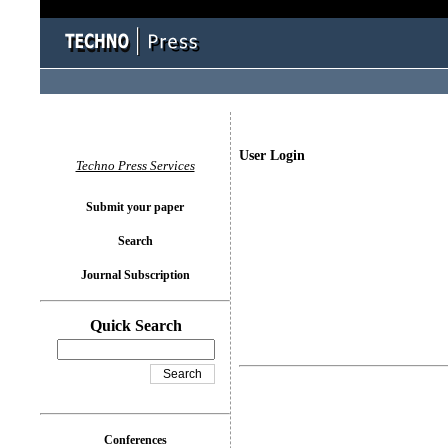
User Login
Techno Press Services
Submit your paper
Search
Journal Subscription
Quick Search
Conferences