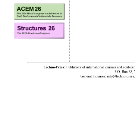
Techno-Press:
Publishers of international journals and c
P.O. Box 33,
General Inquiries: info@techno-press