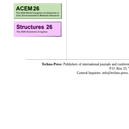
Techno-Press:
Publishers of international journals and c
P.O. Box 33,
General Inquiries: info@techno-press