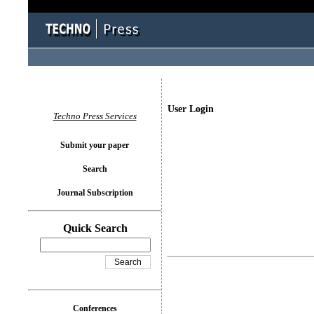
User Login
Techno Press Services
Submit your paper
Search
Journal Subscription
Quick Search
Conferences