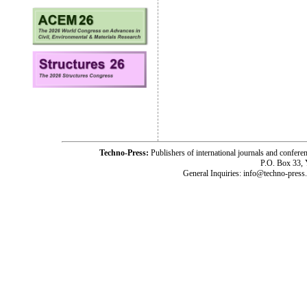
Techno-Press:
Publishers of international journals and c
P.O. Box 33,
General Inquiries: info@techno-press