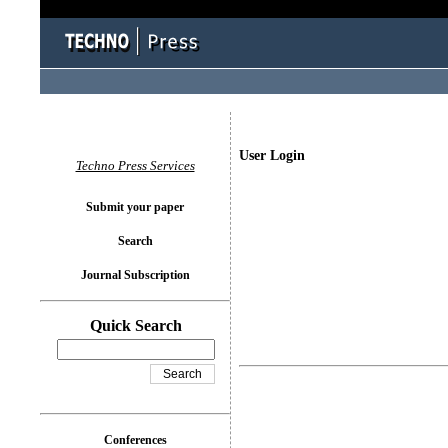
User Login
Techno Press Services
Submit your paper
Search
Journal Subscription
Quick Search
Conferences