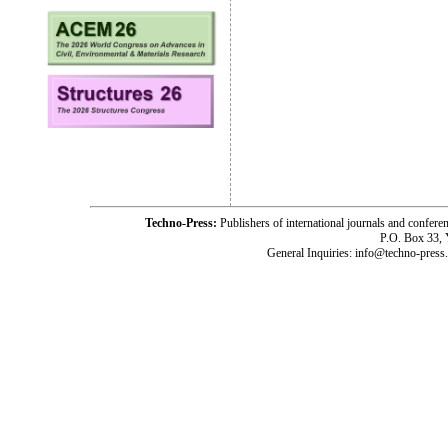
Techno-Press:
Publishers of international journals and c
P.O. Box 33,
General Inquiries: info@techno-press