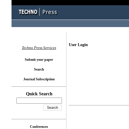
User Login
Techno Press Services
Submit your paper
Search
Journal Subscription
Quick Search
Conferences