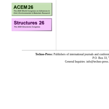
Techno-Press:
Publishers of international journals and c
P.O. Box 33,
General Inquiries: info@techno-press