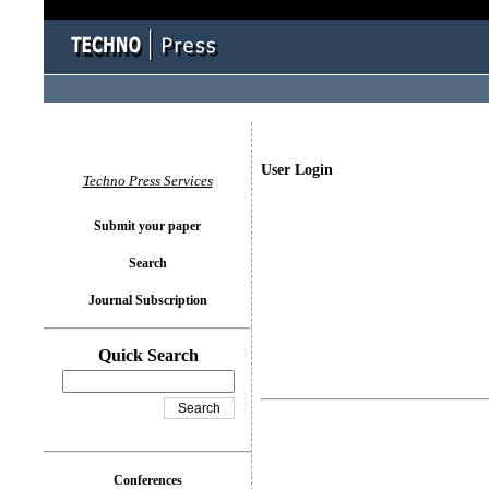
User Login
Techno Press Services
Submit your paper
Search
Journal Subscription
Quick Search
Conferences